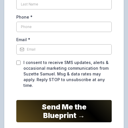
Phone
*
Email
*
I consent to receive SMS updates, alerts &
occasional marketing communication from
Suzette Samuel. Msg & data rates may
apply. Reply STOP to unsubscribe at any
time.
Send Me the
Blueprint →