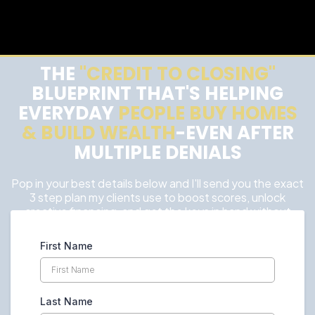
THE
"CREDIT TO CLOSING"
BLUEPRINT THAT'S HELPING
EVERYDAY
PEOPLE BUY HOMES
& BUILD WEALTH
-EVEN AFTER
MULTIPLE DENIALS
Pop in your best details below and I'll send you the exact
3 step plan my clients use to boost scores, unlock
creative financing, and get the keys in hand without
wasting years renting.
First Name
Last Name